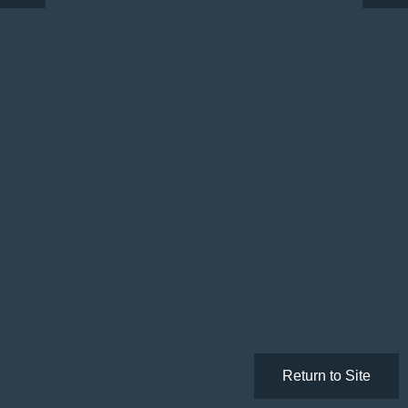
Return to Site